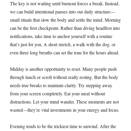
The key is not waiting until burnout forces a break. Instead,
we can build intentional pauses into our daily structure—
small rituals that slow the body and settle the mind. Morning
can be the first checkpoint. Rather than diving headfirst into
notifications, take time to anchor yourself with a routine
that’s just for you. A short stretch, a walk with the dog, or
even three long breaths can set the tone for the hours ahead.
Midday is another opportunity to reset. Many people push
through lunch or scroll without really resting. But the body
needs true breaks to maintain clarity. Try stepping away
from your screen completely. Eat your meal without
distractions. Let your mind wander. These moments are not
wasted—they’re vital investments in your energy and focus.
Evening tends to be the trickiest time to unwind. After the