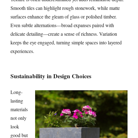
Smooth tiles can highlight rough stonework, while matte
surfaces enhance the gleam of glass or polished timber.
Even subtle alternations—broad expanses paired with
delicate detailing—create a sense of richness. Variation
keeps the eye engaged, turning simple spaces into layered
experiences.
Sustainability in Design Choices
Long-
lasting
materials
not only
look
good but