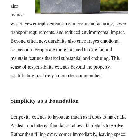
also
reduce
waste. Fewer replacements mean less manufacturing, lower
transport requirements, and reduced environmental impact.
Beyond efficiency, durability also encourages emotional
connection. People are more inclined to care for and
maintain features that feel substantial and enduring. This
sense of responsibility extends beyond the property,
contributing positively to broader communities.
Simplicity as a Foundation
Longevity extends to layout as much as it does to materials.
A clear, uncluttered foundation allows for details to evolve.
Rather than filling every corner immediately, leaving space