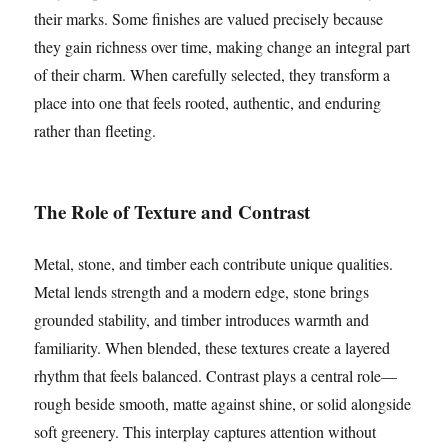
their marks. Some finishes are valued precisely because
they gain richness over time, making change an integral part
of their charm. When carefully selected, they transform a
place into one that feels rooted, authentic, and enduring
rather than fleeting.
The Role of Texture and Contrast
Metal, stone, and timber each contribute unique qualities.
Metal lends strength and a modern edge, stone brings
grounded stability, and timber introduces warmth and
familiarity. When blended, these textures create a layered
rhythm that feels balanced. Contrast plays a central role—
rough beside smooth, matte against shine, or solid alongside
soft greenery. This interplay captures attention without