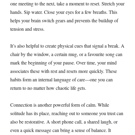
one meeting to the next, take a moment to reset. Stretch your
hands. Sip water. Close your eyes for a few breaths. This
helps your brain switch gears and prevents the buildup of
tension and stress.
It’s also helpful to create physical cues that signal a break. A
chair by the window, a certain mug, or a favourite song can
mark the beginning of your pause. Over time, your mind
associates these with rest and resets more quickly. These
habits form an internal language of care—one you can
return to no matter how chaotic life gets.
Connection is another powerful form of calm. While
solitude has its place, reaching out to someone you trust can
also be restorative. A short phone call, a shared laugh, or
even a quick message can bring a sense of balance. It