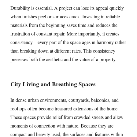
Durability is essential. A project can lose its appeal quickly
when finishes peel or surfaces crack. Investing in reliable
materials from the beginning saves time and reduces the
frustration of constant repair. More importantly, it creates
consistency—every part of the space ages in harmony rather
than breaking down at different rates. This consistency
preserves both the aesthetic and the value of a property.
City Living and Breathing Spaces
In dense urban environments, courtyards, balconies, and
rooftops often become treasured extensions of the home.
These spaces provide relief from crowded streets and allow
moments of connection with nature. Because they are
compact and heavily used, the surfaces and features within