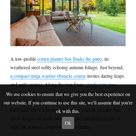
A low-profile
corten planter box flanks the patio
, its
weathered steel softly echoing autumn foliage. Just beyond,
a compact ninja warrior obstacle course
invites daring leaps
and agile swings. Along the rear fence,
sturdy wire tree
guards protect
young saplings destined to shade future
We use cookies to ensure that we give you the best experience on
summer barbecues. Together these features preview a
our website. If you continue to use this site, we'll assume that you're
backyard where activity and ecology coexist, proving that
ok with this.
good design can make movement and mindfulness part of
Ok
daily life without compromising aesthetics.