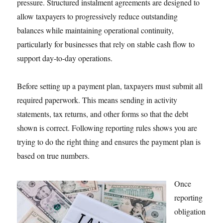
pressure. Structured instalment agreements are designed to
allow taxpayers to progressively reduce outstanding
balances while maintaining operational continuity,
particularly for businesses that rely on stable cash flow to
support day-to-day operations.
Before setting up a payment plan, taxpayers must submit all
required paperwork. This means sending in activity
statements, tax returns, and other forms so that the debt
shown is correct. Following reporting rules shows you are
trying to do the right thing and ensures the payment plan is
based on true numbers.
Once
reporting
obligation