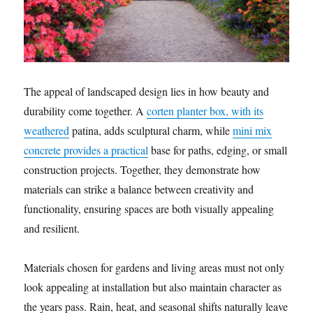
The appeal of landscaped design lies in how beauty and
durability come together. A
corten planter box, with its
weathered
patina, adds sculptural charm, while
mini mix
concrete provides a practical
base for paths, edging, or small
construction projects. Together, they demonstrate how
materials can strike a balance between creativity and
functionality, ensuring spaces are both visually appealing
and resilient.
Materials chosen for gardens and living areas must not only
look appealing at installation but also maintain character as
the years pass. Rain, heat, and seasonal shifts naturally leave