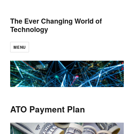
The Ever Changing World of
Technology
MENU
ATO Payment Plan