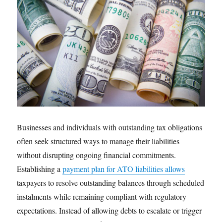
Businesses and individuals with outstanding tax obligations
often seek structured ways to manage their liabilities
without disrupting ongoing financial commitments.
Establishing a
payment plan for ATO liabilities allows
taxpayers to resolve outstanding balances through scheduled
instalments while remaining compliant with regulatory
expectations. Instead of allowing debts to escalate or trigger