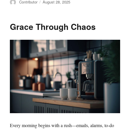
Author
Posted
Contributor
August 28, 2025
on
Grace Through Chaos
Every morning begins with a rush—emails, alarms, to-do