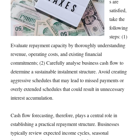
s are
satisfied,
take the
following
steps: (1)
Evaluate repayment capacity by thoroughly understanding
revenue, operating costs, and existing financial
commitments; (2) Carefully analyse business cash flow to
determine a sustainable instalment structure. Avoid creating
aggressive schedules that may lead to missed payments or
overly extended schedules that could result in unnecessary
interest accumulation.
Cash flow forecasting, therefore, plays a central role in
establishing a practical repayment structure. Businesses
typically review expected income cycles, seasonal