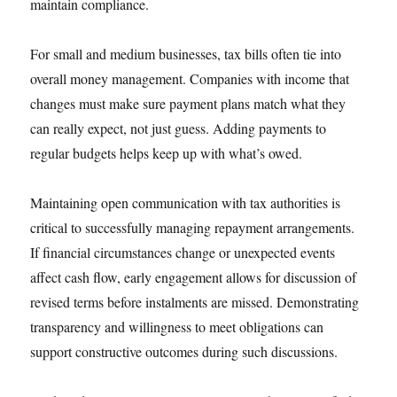
maintain compliance.
For small and medium businesses, tax bills often tie into
overall money management. Companies with income that
changes must make sure payment plans match what they
can really expect, not just guess. Adding payments to
regular budgets helps keep up with what’s owed.
Maintaining open communication with tax authorities is
critical to successfully managing repayment arrangements.
If financial circumstances change or unexpected events
affect cash flow, early engagement allows for discussion of
revised terms before instalments are missed. Demonstrating
transparency and willingness to meet obligations can
support constructive outcomes during such discussions.