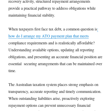
recovery activity, structured repayment arrangements
provide a practical pathway to address obligations while
maintaining financial stability.
When taxpayers first face tax debt, a common question is
:
how do I arrange my ATO payment plan that meets
compliance requirements and is realistically affordable?
Understanding available options, updating all reporting
obligations, and presenting an accurate financial position are
essential securing arrangements that can be maintained over
time.
The Australian taxation system places strong emphasis on
transparency, accurate reporting and timely communication.
When outstanding liabilities arise, proactively exploring
repayment options can prevent unnecessary financial