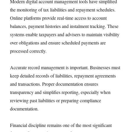
Modern digital account management tools have simplified
the monitoring of tax liabilities and repayment schedules.
Online platforms provide real-time access to account
balances, payment histories and instalment tracking. These
systems enable taxpayers and advisers to maintain visibility
over obligations and ensure scheduled payments are
processed correctly.
Accurate record management is important. Businesses must
keep detailed records of liabilities, repayment agreements
and transactions. Proper documentation ensures
transparency and simplifies reporting, especially when
reviewing past liabilities or preparing compliance
documentation.
Financial discipline remains one of the most significant