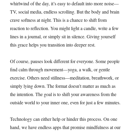
whirlwind of the day, it’s easy to default into more noise—
TV, social media, endless scrolling. But the body and brain
crave softness at night. This is a chance to shift from
reaction to reflection. You might light a candle, write a few
lines in a journal, or simply sit in silence. Giving yourself
this grace helps you transition into deeper rest.
Of course, pauses look different for everyone. Some people
find calm through movement—yoga, a walk, or gentle
exercise. Others need stillness—meditation, breathwork, or
simply lying down. The format doesn’t matter as much as
the intention. The goal is to shift your awareness from the
outside world to your inner one, even for just a few minutes.
Technology can either help or hinder this process. On one
hand, we have endless apps that promise mindfulness at our