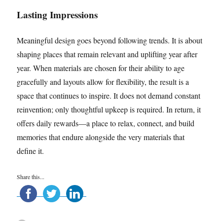
Lasting Impressions
Meaningful design goes beyond following trends. It is about
shaping places that remain relevant and uplifting year after
year. When materials are chosen for their ability to age
gracefully and layouts allow for flexibility, the result is a
space that continues to inspire. It does not demand constant
reinvention; only thoughtful upkeep is required. In return, it
offers daily rewards—a place to relax, connect, and build
memories that endure alongside the very materials that
define it.
Share this...