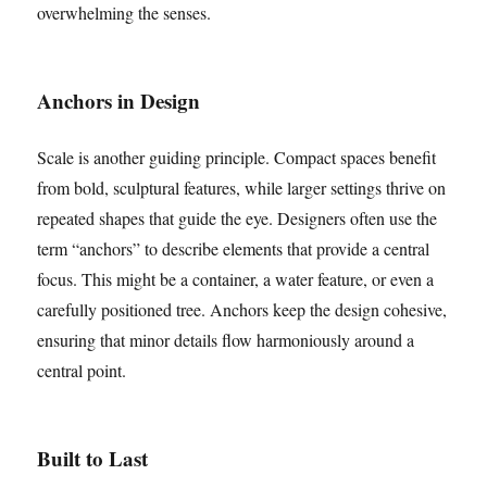
overwhelming the senses.
Anchors in Design
Scale is another guiding principle. Compact spaces benefit
from bold, sculptural features, while larger settings thrive on
repeated shapes that guide the eye. Designers often use the
term “anchors” to describe elements that provide a central
focus. This might be a container, a water feature, or even a
carefully positioned tree. Anchors keep the design cohesive,
ensuring that minor details flow harmoniously around a
central point.
Built to Last