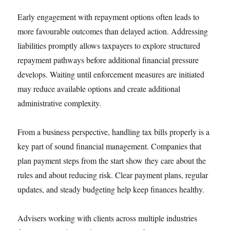
Early engagement with repayment options often leads to
more favourable outcomes than delayed action. Addressing
liabilities promptly allows taxpayers to explore structured
repayment pathways before additional financial pressure
develops. Waiting until enforcement measures are initiated
may reduce available options and create additional
administrative complexity.
From a business perspective, handling tax bills properly is a
key part of sound financial management. Companies that
plan payment steps from the start show they care about the
rules and about reducing risk. Clear payment plans, regular
updates, and steady budgeting help keep finances healthy.
Advisers working with clients across multiple industries