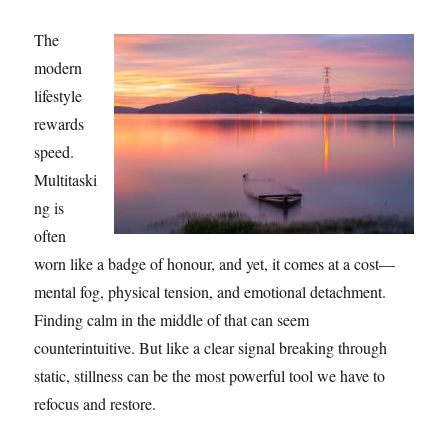
The
modern
lifestyle
rewards
speed.
Multitaski
ng is
often
worn like a badge of honour, and yet, it comes at a cost—
mental fog, physical tension, and emotional detachment.
Finding calm in the middle of that can seem
counterintuitive. But like a clear signal breaking through
static, stillness can be the most powerful tool we have to
refocus and restore.