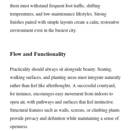
them must withstand frequent foot traffic, shifting
temperatures, and low-maintenance lifestyles. Strong
finishes paired with simple layouts create a calm, restorative
environment even in the busiest city.
Flow and Functionality
Practicality should always sit alongside beauty. Seating,
walking surfaces, and planting areas must integrate naturally
rather than feel like afterthoughts. A successful courtyard,
for instance, encourages easy movement from indoors to
open air, with pathways and surfaces that feel instinctive.
Structural features such as walls, screens, or climbing plants
provide privacy and definition while maintaining a sense of
openness.