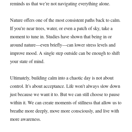
reminds us that we’re not navigating everything alone.
Nature offers one of the most consistent paths back to calm.
If you’re near trees, water, or even a patch of sky, take a
moment to tune in. Studies have shown that being in or
around nature—even briefly—can lower stress levels and
improve mood. A single step outside can be enough to shift
your state of mind.
Ultimately, building calm into a chaotic day is not about
control. It’s about acceptance. Life won’t always slow down
just because we want it to. But we can still choose to pause
within it. We can create moments of stillness that allow us to
breathe more deeply, move more consciously, and live with
more awareness.