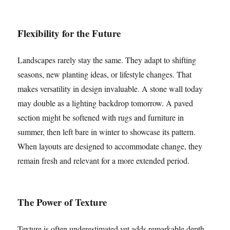
Flexibility for the Future
Landscapes rarely stay the same. They adapt to shifting
seasons, new planting ideas, or lifestyle changes. That
makes versatility in design invaluable. A stone wall today
may double as a lighting backdrop tomorrow. A paved
section might be softened with rugs and furniture in
summer, then left bare in winter to showcase its pattern.
When layouts are designed to accommodate change, they
remain fresh and relevant for a more extended period.
The Power of Texture
Texture is often underestimated yet adds remarkable depth.