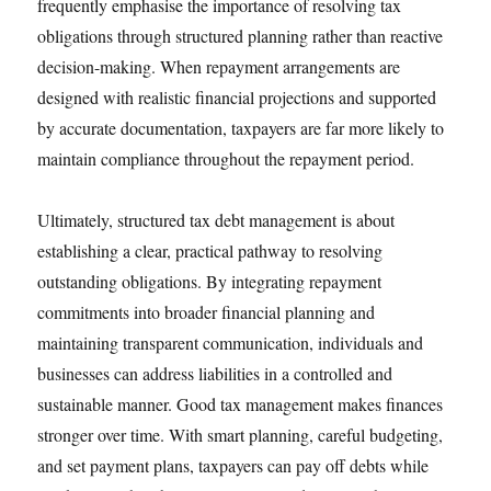
frequently emphasise the importance of resolving tax
obligations through structured planning rather than reactive
decision-making. When repayment arrangements are
designed with realistic financial projections and supported
by accurate documentation, taxpayers are far more likely to
maintain compliance throughout the repayment period.
Ultimately, structured tax debt management is about
establishing a clear, practical pathway to resolving
outstanding obligations. By integrating repayment
commitments into broader financial planning and
maintaining transparent communication, individuals and
businesses can address liabilities in a controlled and
sustainable manner. Good tax management makes finances
stronger over time. With smart planning, careful budgeting,
and set payment plans, taxpayers can pay off debts while