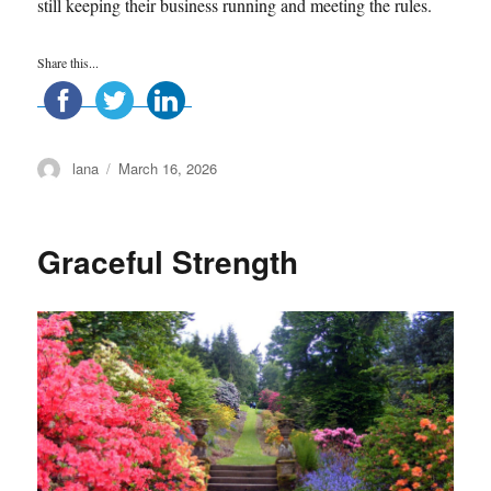
still keeping their business running and meeting the rules.
Share this...
Author
Posted
lana
March 16, 2026
on
Graceful Strength