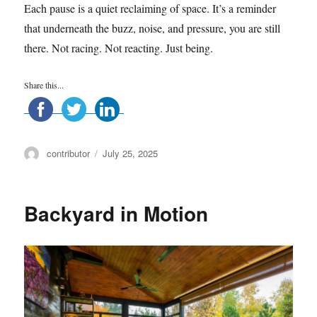
Each pause is a quiet reclaiming of space. It’s a reminder
that underneath the buzz, noise, and pressure, you are still
there. Not racing. Not reacting. Just being.
Share this...
Author
Posted
contributor
July 25, 2025
on
Backyard in Motion