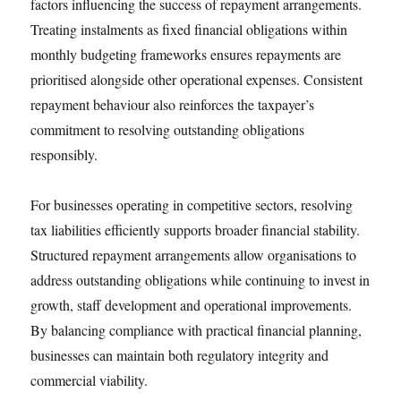
factors influencing the success of repayment arrangements.
Treating instalments as fixed financial obligations within
monthly budgeting frameworks ensures repayments are
prioritised alongside other operational expenses. Consistent
repayment behaviour also reinforces the taxpayer’s
commitment to resolving outstanding obligations
responsibly.
For businesses operating in competitive sectors, resolving
tax liabilities efficiently supports broader financial stability.
Structured repayment arrangements allow organisations to
address outstanding obligations while continuing to invest in
growth, staff development and operational improvements.
By balancing compliance with practical financial planning,
businesses can maintain both regulatory integrity and
commercial viability.