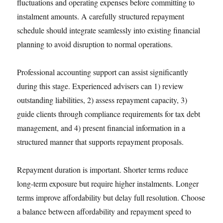
fluctuations and operating expenses before committing to
instalment amounts. A carefully structured repayment
schedule should integrate seamlessly into existing financial
planning to avoid disruption to normal operations.
Professional accounting support can assist significantly
during this stage. Experienced advisers can 1) review
outstanding liabilities, 2) assess repayment capacity, 3)
guide clients through compliance requirements for tax debt
management, and 4) present financial information in a
structured manner that supports repayment proposals.
Repayment duration is important. Shorter terms reduce
long-term exposure but require higher instalments. Longer
terms improve affordability but delay full resolution. Choose
a balance between affordability and repayment speed to