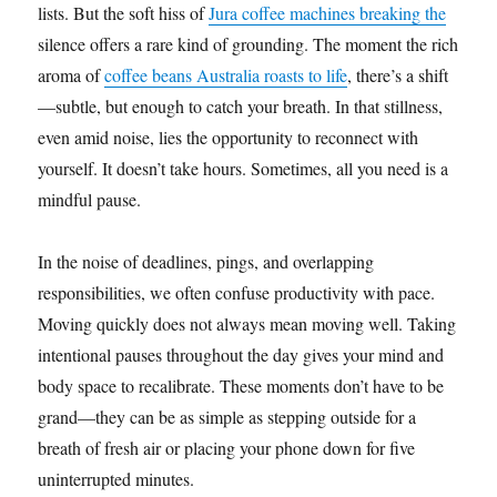
lists. But the soft hiss of
Jura coffee machines breaking the
silence offers a rare kind of grounding. The moment the rich
aroma of
coffee beans Australia roasts to life
, there’s a shift
—subtle, but enough to catch your breath. In that stillness,
even amid noise, lies the opportunity to reconnect with
yourself. It doesn’t take hours. Sometimes, all you need is a
mindful pause.
In the noise of deadlines, pings, and overlapping
responsibilities, we often confuse productivity with pace.
Moving quickly does not always mean moving well. Taking
intentional pauses throughout the day gives your mind and
body space to recalibrate. These moments don’t have to be
grand—they can be as simple as stepping outside for a
breath of fresh air or placing your phone down for five
uninterrupted minutes.