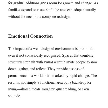
for gradual additions gives room for growth and change. As
families expand or tastes shift, the area can adapt naturally
without the need for a complete redesign.
Emotional Connection
The impact of a well-designed environment is profound,
even if not consciously recognised. Spaces that combine
structural strength with visual warmth invite people to slow
down, gather, and reflect. They provide a sense of
permanence in a world often marked by rapid change. The
result is not simply a functional area but a backdrop for
living—shared meals, laughter, quiet reading, or even
solitude.