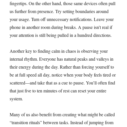
fingertips. On the other hand, those same devices often pull
us further from presence. Try setting boundaries around
your usage. Turn off unnecessary notifications. Leave your
phone in another room during breaks. A pause isn’t real if
your attention is still being pulled in a hundred directions.
Another key to finding calm in chaos is observing your
internal rhythm. Everyone has natural peaks and valleys in
their energy during the day. Rather than forcing yourself to
be at full speed all day, notice when your body feels tired or
scattered—and take that as a cue to pause. You’ll often find
that just five to ten minutes of rest can reset your entire
system.
Many of us also benefit from creating what might be called
“transition rituals” between tasks. Instead of jumping from